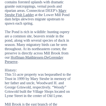
contains forested uplands with dramatic
granite outcroppings, vernal pools and
riparian areas. Connecticut DEEP’s
Mary
Steube Fish Ladder
at the Lower Mill Pond
dam helps alewives migrate upstream to
spawn each spring.
The Pond is rich in wildlife: hunting osprey
are a common site, beavers reside in the
pond, along with several species of duck in
season. Many migratory birds can be seen
throughout. At its northeastern corner, the
preserve is directly across Mill Brook from
our
Hoffman-Matthiessen-DeGerenday
Preserve
.
History:
This 51-acre property was bequeathed to the
Trust in 1999 by Mary Steube in memory of
her father and uncle, Woodward H. and
George Griswold, respectively. “Woody”
Griswold built the Village Shops located on
Lyme Street in the center of Old Lyme.
Mill Brook is the east branch of the