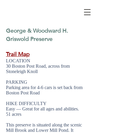
George & Woodward H.
Griswold Preserve
Trail Map
LOCATION
30 Boston Post Road, across from
Stoneleigh Knoll
PARKING
Parking area for 4-6 cars is set back from
Boston Post Road
HIKE DIFFICULTY
Easy — Great for all ages and abilities.
51 acres
This preserve is situated along the scenic
Mill Brook and Lower Mill Pond. It