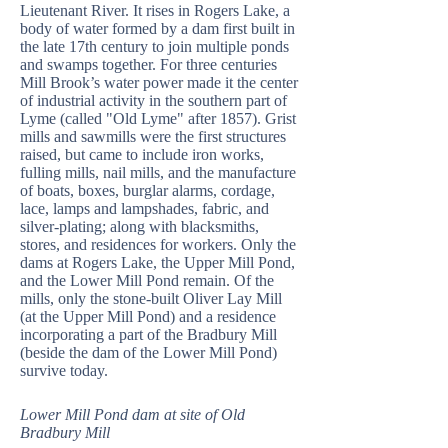
Lieutenant River. It rises in Rogers Lake, a
body of water formed by a dam first built in
the late 17th century to join multiple ponds
and swamps together. For three centuries
Mill Brook’s water power made it the center
of industrial activity in the southern part of
Lyme (called "Old Lyme" after 1857). Grist
mills and sawmills were the first structures
raised, but came to include iron works,
fulling mills, nail mills, and the manufacture
of boats, boxes, burglar alarms, cordage,
lace, lamps and lampshades, fabric, and
silver-plating; along with blacksmiths,
stores, and residences for workers. Only the
dams at Rogers Lake, the Upper Mill Pond,
and the Lower Mill Pond remain. Of the
mills, only the stone-built Oliver Lay Mill
(at the Upper Mill Pond) and a residence
incorporating a part of the Bradbury Mill
(beside the dam of the Lower Mill Pond)
survive today.
Lower Mill Pond dam at site of Old
Bradbury Mill