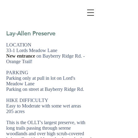
Lay-Allen Preserve
LOCATION
33-1 Lords Meadow Lane
New entrance
on Bayberry Ridge Rd. -
Orange Trail!
PARKING
Parking only at pull in lot on Lord's
Meadow Lane
Parking on street at Bayberry Ridge Rd.
HIKE DIFFICULTY
Easy to Moderate with some wet areas
205 acres
This is the OLLT's largest preserve, with
long trails passing through serene
woodlands and over high scrub-covered