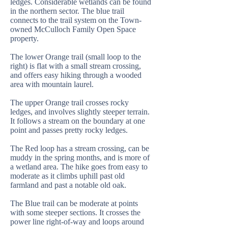
ledges. Considerable wetlands can be found
in the northern sector. The blue trail
connects to the trail system on the Town-
owned McCulloch Family Open Space
property.
The lower Orange trail (small loop to the
right) is flat with a small stream crossing,
and offers easy hiking through a wooded
area with mountain laurel.
The upper Orange trail crosses rocky
ledges, and involves slightly steeper terrain.
It follows a stream on the boundary at one
point and passes pretty rocky ledges.
The Red loop has a stream crossing, can be
muddy in the spring months, and is more of
a wetland area. The hike goes from easy to
moderate as it climbs uphill past old
farmland and past a notable old oak.
The Blue trail can be moderate at points
with some steeper sections. It crosses the
power line right-of-way and loops around