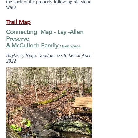
the back of the property following old stone
walls.
Trail Map
Connecting Map - Lay -Allen
Preserve
&
McCulloch Family
Open Space
Bayberry Ridge Road access to bench April
2022